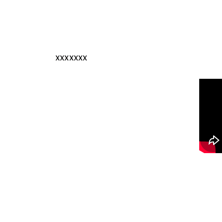
xxxxxxx