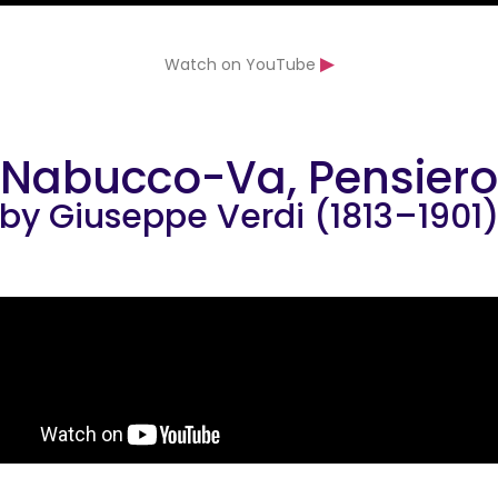
▶
Watch on YouTube
Nabucco-Va, Pensiero
by Giuseppe Verdi (1813–1901