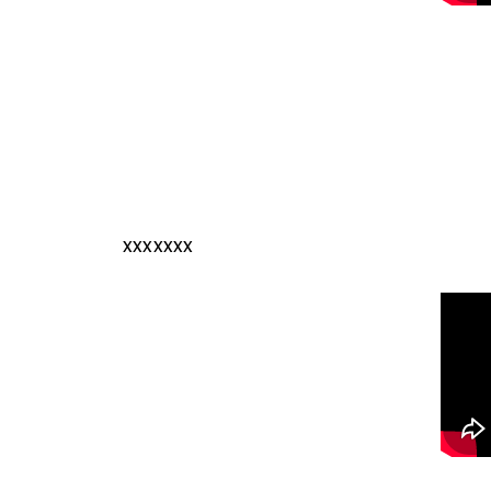
xxxxxxx