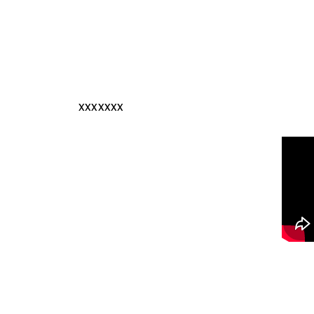
xxxxxxx