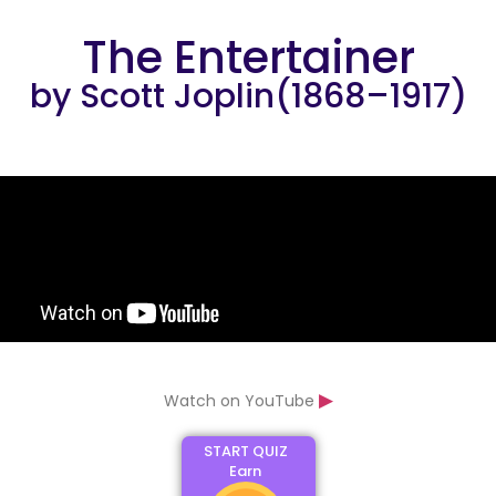
The Entertainer
by Scott Joplin(1868–1917)
▶
Watch on YouTube
START QUIZ
Earn