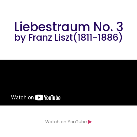
Liebestraum No. 3
by Franz Liszt(1811-1886)
▶
Watch on YouTube