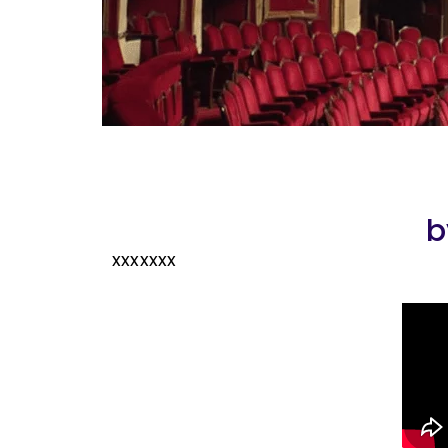
b
xxxxxxx