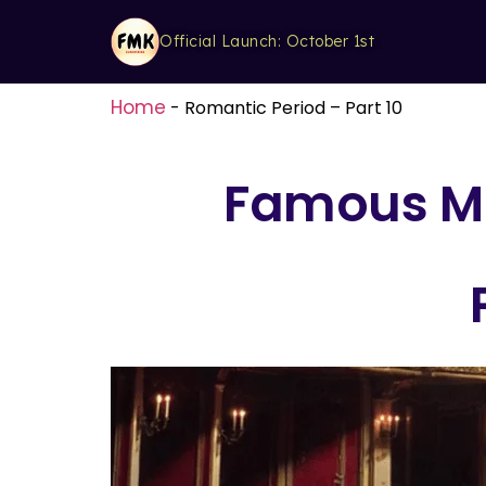
Official Launch: October 1st
Home
-
Romantic Period – Part 10
Famous Mu