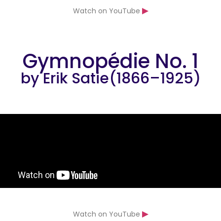
▶
Watch on YouTube
Gymnopédie No. 1
by Erik Satie(1866–1925)
▶
Watch on YouTube