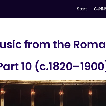
Start
C🪙IN
sic from the Roman
Part 10 (c.1820–1900