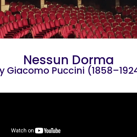
Nessun Dorma
y Giacomo Puccini (1858–192