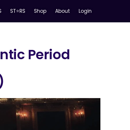
S
ST⭐RS
Shop
About
Login
tic Period
)