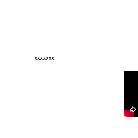
xxxxxxx