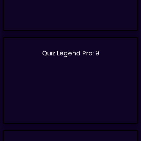
Quiz Legend Pro: 9