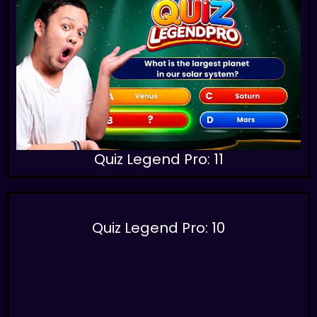
Quiz Legend Pro: 11
Quiz Legend Pro: 10