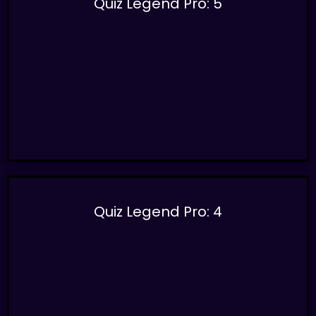
Quiz Legend Pro: 5
Quiz Legend Pro: 4