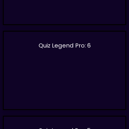
Quiz Legend Pro: 6