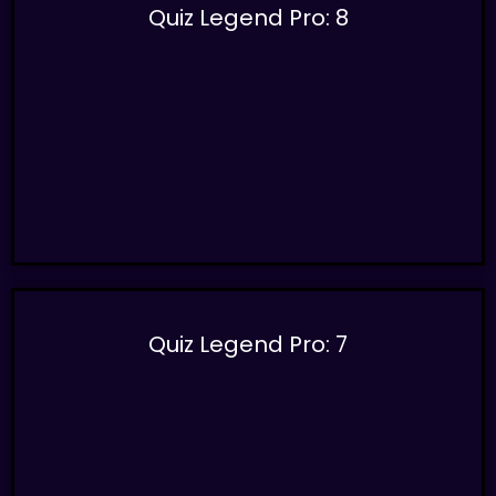
Quiz Legend Pro: 8
Quiz Legend Pro: 7