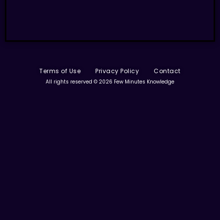
Terms of Use
Privacy Policy
Contact
All rights reserved © 2026 Few Minutes Knowledge