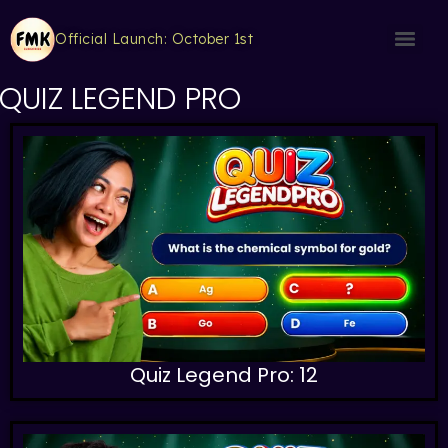
Official Launch: October 1st
QUIZ LEGEND PRO
Quiz Legend Pro: 12