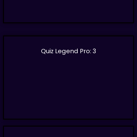
Quiz Legend Pro: 3