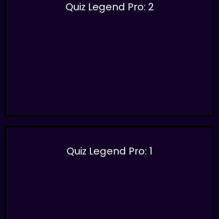
Quiz Legend Pro: 2
Quiz Legend Pro: 1