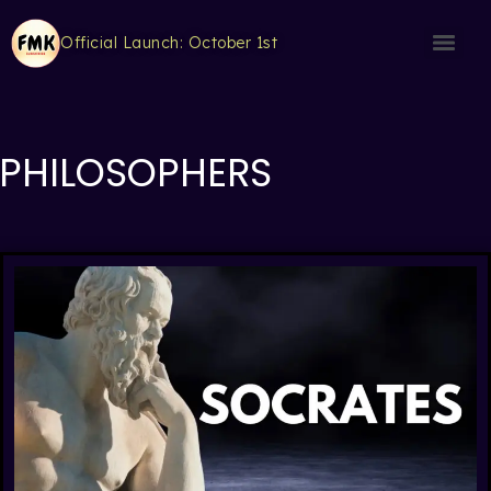
Official Launch: October 1st
PHILOSOPHERS