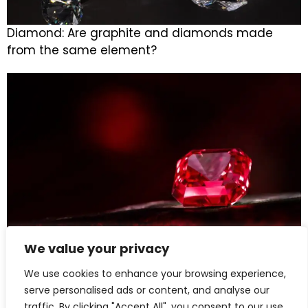
Diamond: Are graphite and diamonds made
from the same element?
We value your privacy
Ruby: Treasured by Royals, Adored Through
We use cookies to enhance your browsing experience,
Centuries
serve personalised ads or content, and analyse our
traffic. By clicking "Accept All", you consent to our use