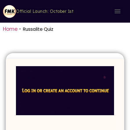
Official Launch: October 1st
Home
-
Russalite Quiz