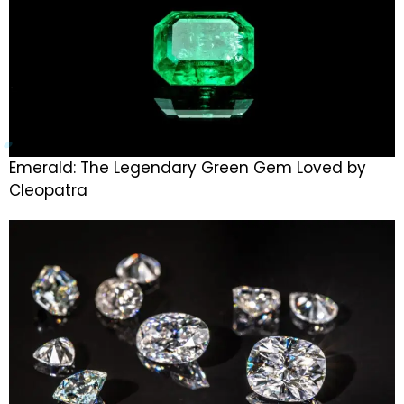
Emerald: The Legendary Green Gem Loved by
Cleopatra