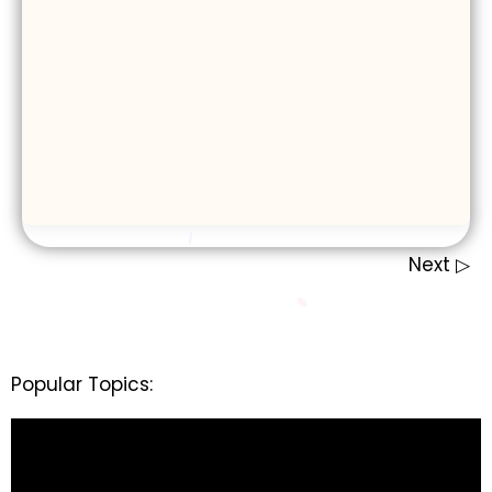
Next ▷
Popular Topics: