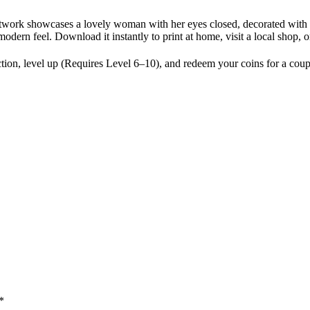
 artwork showcases a lovely woman with her eyes closed, decorated with
 modern feel. Download it instantly to print at home, visit a local shop,
ion, level up (Requires Level 6–10), and redeem your coins for a coup
*