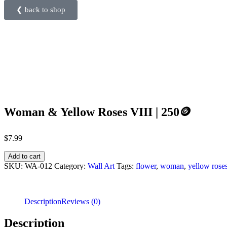
❮ back to shop
Woman & Yellow Roses VIII | 250🪙
$
7.99
Add to cart
SKU:
WA-012
Category:
Wall Art
Tags:
flower
,
woman
,
yellow rose
Description
Reviews (0)
Description