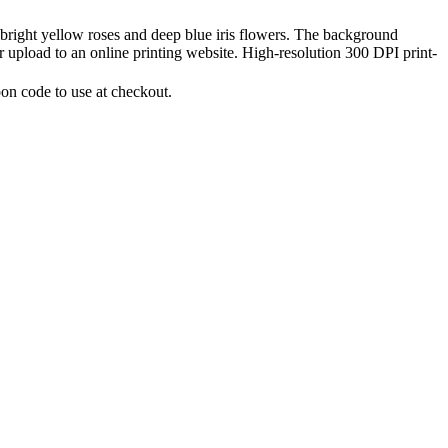
 bright yellow roses and deep blue iris flowers. The background
 or upload to an online printing website. High-resolution 300 DPI print-
on code to use at checkout.