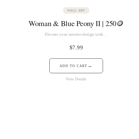
WALL ART
Woman & Blue Peony II | 250🪙
Elevate your interior design with…
$
7.99
→
ADD TO CART
View Details