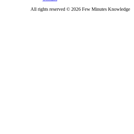
All rights reserved © 2026 Few Minutes Knowledge