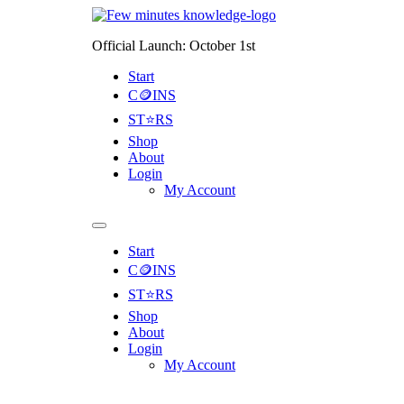
Official Launch: October 1st
Start
C🪙INS
ST⭐RS
Shop
About
Login
My Account
Start
C🪙INS
ST⭐RS
Shop
About
Login
My Account