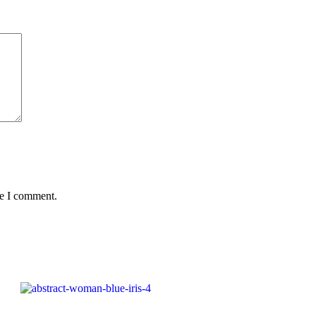
me I comment.