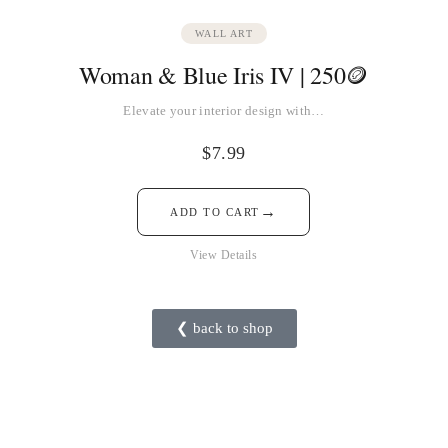
WALL ART
Woman & Blue Iris IV | 250🪙
Elevate your interior design with…
$
7.99
→
ADD TO CART
View Details
❮ back to shop