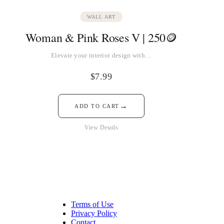
WALL ART
Woman & Pink Roses V | 250🪙
Elevate your interior design with…
$
7.99
→
ADD TO CART
View Details
Terms of Use
Privacy Policy
Contact