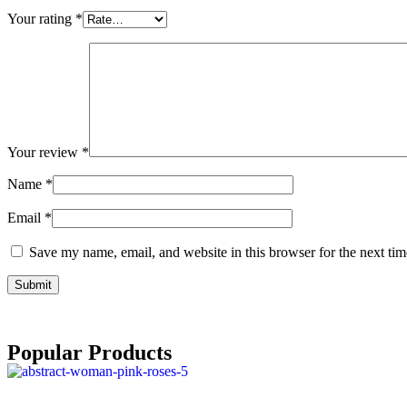
Your rating
*
Your review
*
Name
*
Email
*
Save my name, email, and website in this browser for the next ti
Popular Products