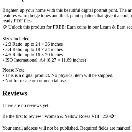
Brighten up your home with this beautiful digital portrait print. The
features warm beige tones and thick paint splatters that give it a cool,
ready PDF files.
🪙 Unlock this product for FREE: Earn coins in our Learn & Earn sect
Sizes Included:
• 2:3 Ratio: up to 24 × 36 inches
• 3:4 Ratio: up to 18 × 24 inches
• 4:5 Ratio: up to 16 × 20 inches
• ISO International: A4 (8.27 × 11.69 inches)
Please Note:
• This is a digital product. No physical item will be shipped.
• Not for resale or commercial use.
Reviews
There are no reviews yet.
Be the first to review “Woman & Yellow Roses VIII | 250🪙”
Your email address will not be published.
Required fields are marked