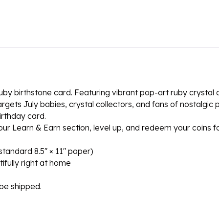
d Ruby birthstone card. Featuring vibrant pop-art ruby crysta
rgets July babies, crystal collectors, and fans of nostalgic
irthday card.
n our Learn & Earn section, level up, and redeem your coins 
n standard 8.5″ × 11″ paper)
ifully right at home
l be shipped.