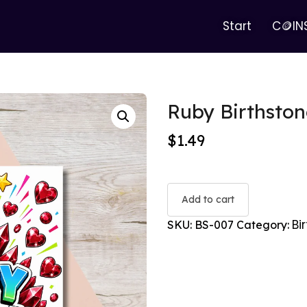
Start
C🪙IN
Ruby Birthston
$
1.49
Add to cart
Bi
SKU:
BS-007
Category: