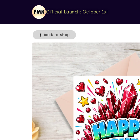
Official Launch: October 1st
❮ back to shop