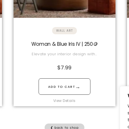
WALL ART
Woman & Blue Iris IV | 250🪙
Elevate your interior design with…
$
7.99
→
ADD TO CART
View Details
❮ back to shop