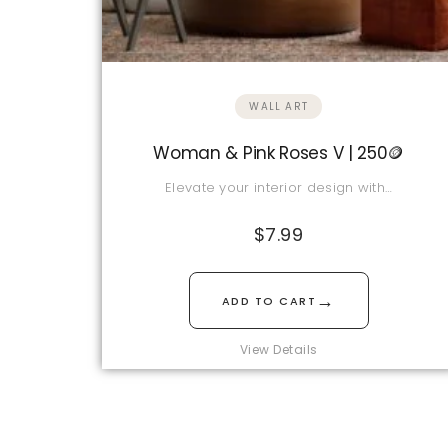
WALL ART
Woman & Pink Roses V | 250🪙
Elevate your interior design with…
$
7.99
→
ADD TO CART
View Details