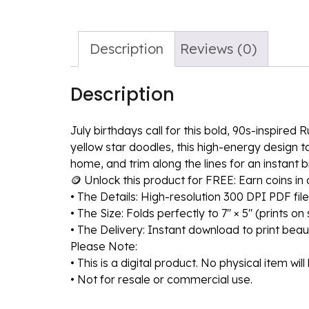
Description
Reviews (0)
Description
July birthdays call for this bold, 90s-inspire
yellow star doodles, this high-energy design ta
home, and trim along the lines for an instant b
🪙 Unlock this product for FREE: Earn coins i
• The Details: High-resolution 300 DPI PDF file
• The Size: Folds perfectly to 7″ × 5″ (prints o
• The Delivery: Instant download to print beaut
Please Note:
• This is a digital product. No physical item wil
• Not for resale or commercial use.