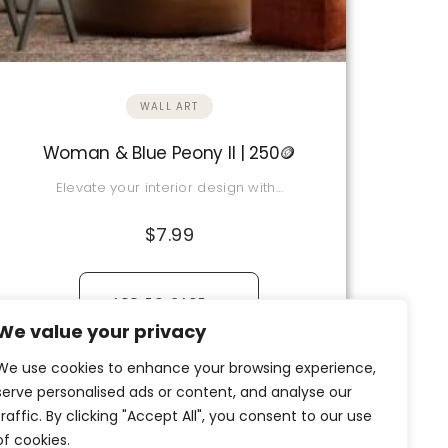
WALL ART
Woman & Blue Peony II | 250🪙
Elevate your interior design with…
$
7.99
→
ADD TO CART
We value your privacy
View Details
We use cookies to enhance your browsing experience,
serve personalised ads or content, and analyse our
traffic. By clicking "Accept All", you consent to our use
of cookies.