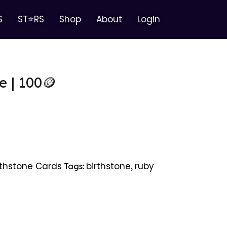
S
ST⭐RS
Shop
About
Login
e | 100🪙
rthstone Cards
birthstone
ruby
Tags:
,