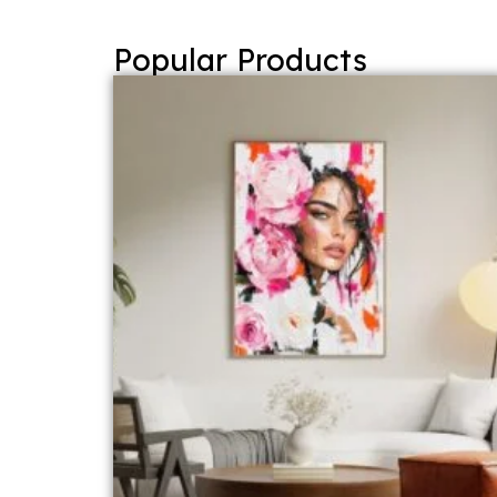
Popular Products