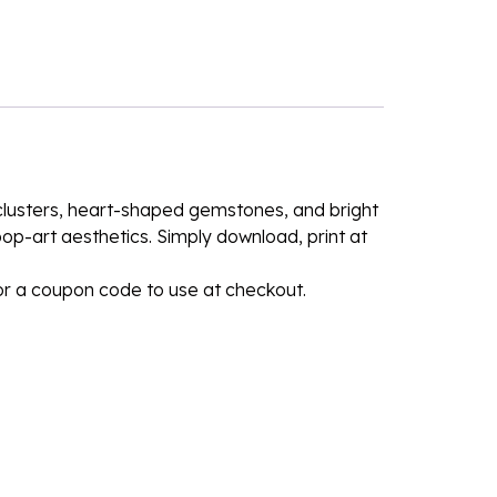
l clusters, heart-shaped gemstones, and bright
 pop-art aesthetics. Simply download, print at
for a coupon code to use at checkout.