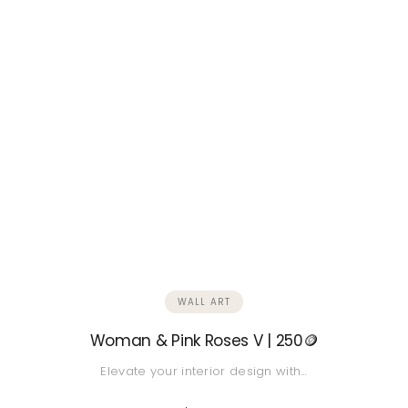
WALL ART
Woman & Pink Roses V | 250🪙
Elevate your interior design with…