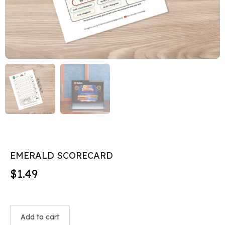
EMERALD SCORECARD
$
1.49
Add to cart