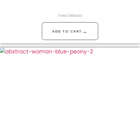
View Details
→
ADD TO CART