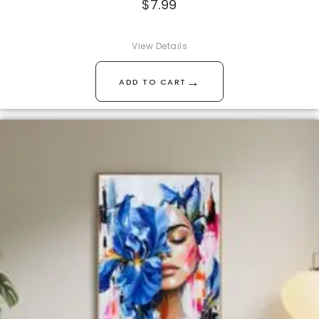
$
7.99
View Details
→
ADD TO CART