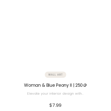
WALL ART
Woman & Blue Peony II | 250🪙
Elevate your interior design with…
$
7.99