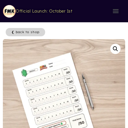
Official Launch: October 1st
❮ back to shop