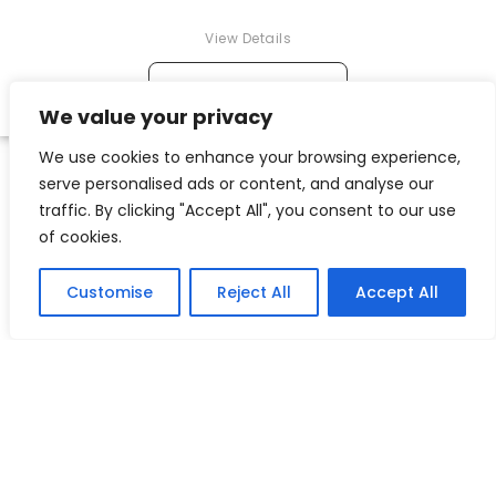
View Details
→
ADD TO CART
We value your privacy
We use cookies to enhance your browsing experience,
serve personalised ads or content, and analyse our
traffic. By clicking "Accept All", you consent to our use
of cookies.
Customise
Reject All
Accept All