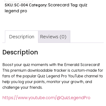
Scorecard
quiz
SKU:
SC-004
Category:
Tag:
legend pro
Description
Reviews (0)
Description
Boost your quiz moments with the Emerald Scorecard!
This premium downloadable tracker is custom-made for
fans of the popular Quiz Legend Pro YouTube channel to
help you log your points, monitor your growth, and
challenge your friends.
https://www.youtube.com/@QuizLegendPro