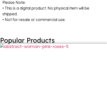
Please Note:
• This is a digital product. No physical item will be
shipped.
• Not for resale or commercial use.
Popular Products