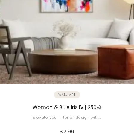
WALL ART
Woman & Blue Iris IV | 250🪙
Elevate your interior design with…
$
7.99