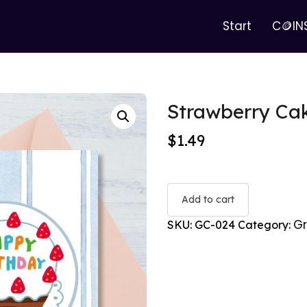
Start
C🪙IN
Strawberry Cak
$
1.49
Add to cart
Gr
SKU:
GC-024
Category: