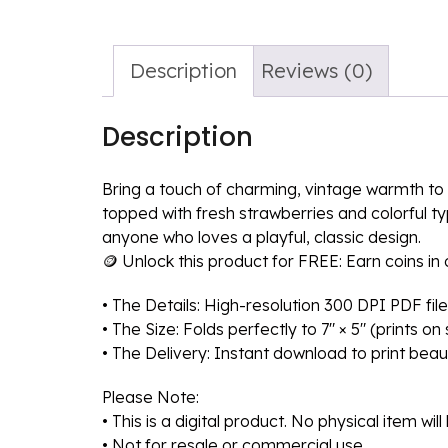
Description
Reviews (0)
Description
Bring a touch of charming, vintage warmth to t
topped with fresh strawberries and colorful ty
anyone who loves a playful, classic design.
🪙 Unlock this product for FREE: Earn coins i
• The Details: High-resolution 300 DPI PDF file
• The Size: Folds perfectly to 7″ × 5″ (prints o
• The Delivery: Instant download to print beaut
Please Note:
• This is a digital product. No physical item wil
• Not for resale or commercial use.