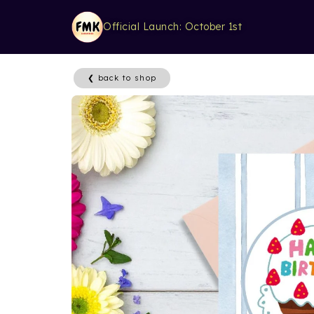
Official Launch: October 1st
❮ back to shop