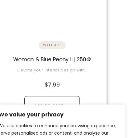
WALL ART
Woman & Blue Peony II | 250🪙
Elevate your interior design with…
$
7.99
→
ADD TO CART
We value your privacy
View Details
We use cookies to enhance your browsing experience,
serve personalised ads or content, and analyse our