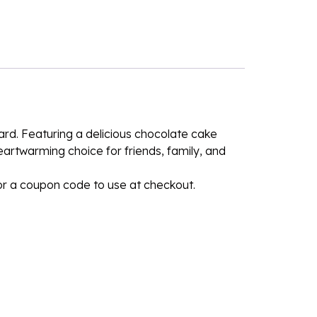
ard. Featuring a delicious chocolate cake
heartwarming choice for friends, family, and
for a coupon code to use at checkout.