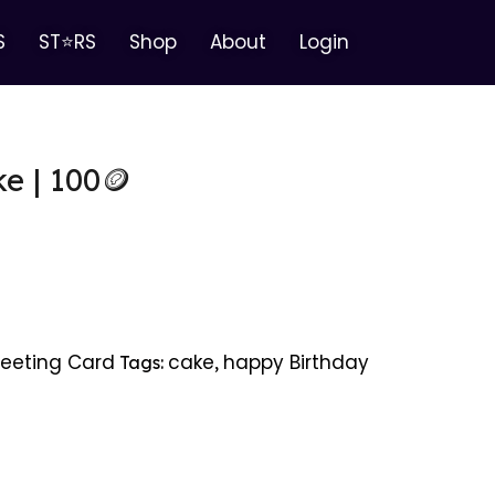
S
ST⭐RS
Shop
About
Login
e | 100🪙
eeting Card
cake
happy Birthday
Tags:
,