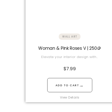
WALL ART
Woman & Pink Roses V | 250🪙
Elevate your interior design with…
$
7.99
→
ADD TO CART
View Details