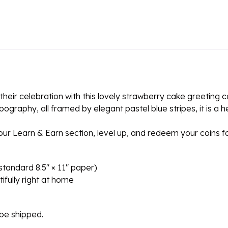
heir celebration with this lovely strawberry cake greeting c
pography, all framed by elegant pastel blue stripes, it is a 
n our Learn & Earn section, level up, and redeem your coins 
n standard 8.5″ × 11″ paper)
ifully right at home
l be shipped.