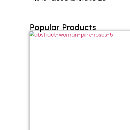
Popular Products