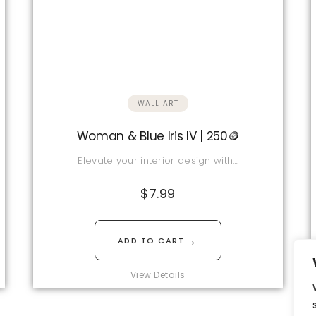
WALL ART
Woman & Blue Iris IV | 250🪙
Elevate your interior design with…
$
7.99
→
ADD TO CART
View Details