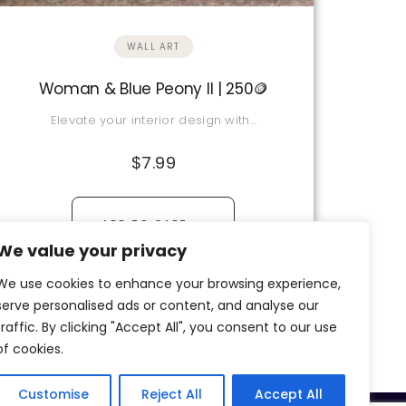
WALL ART
Woman & Blue Peony II | 250🪙
Elevate your interior design with…
$
7.99
→
ADD TO CART
We value your privacy
View Details
We use cookies to enhance your browsing experience,
serve personalised ads or content, and analyse our
traffic. By clicking "Accept All", you consent to our use
of cookies.
Customise
Reject All
Accept All