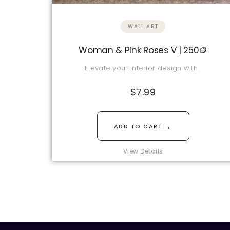
WALL ART
Woman & Pink Roses V | 250🪙
Elevate your interior design with…
$
7.99
→
ADD TO CART
View Details