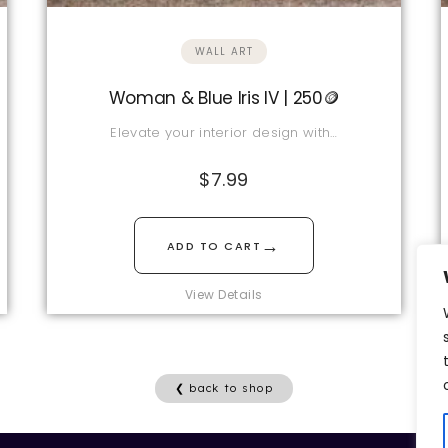
WALL ART
Woman & Blue Iris IV | 250🪙
Elevate your interior design with…
$
7.99
→
ADD TO CART
View Details
❮ back to shop