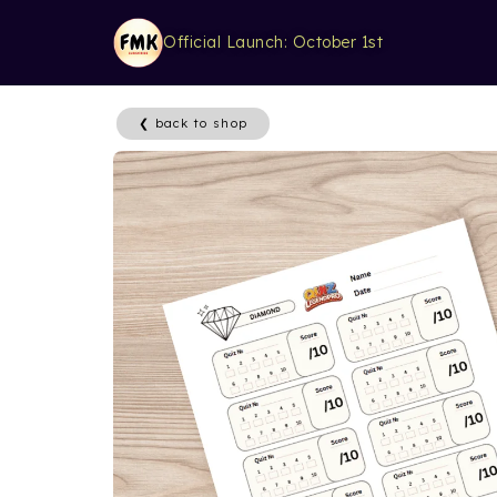
Official Launch: October 1st
❮ back to shop