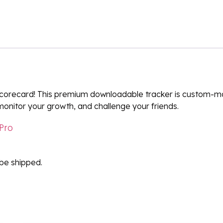
orecard! This premium downloadable tracker is custom-ma
monitor your growth, and challenge your friends.
Pro
l be shipped.