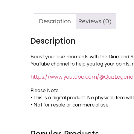
Description
Reviews (0)
Description
Boost your quiz moments with the Diamond Sc
YouTube channel to help you log your points, 
https://www.youtube.com/@QuizLegend
Please Note:
• This is a digital product. No physical item wil
• Not for resale or commercial use.
Popular Products