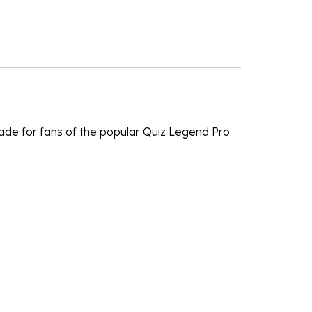
de for fans of the popular Quiz Legend Pro