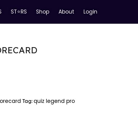
S
ST⭐RS
Shop
About
Login
ORECARD
orecard
quiz legend pro
Tag: