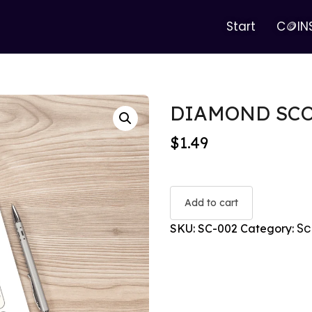
Start
C🪙IN
DIAMOND SC
$
1.49
Add to cart
Sc
SKU:
SC-002
Category: