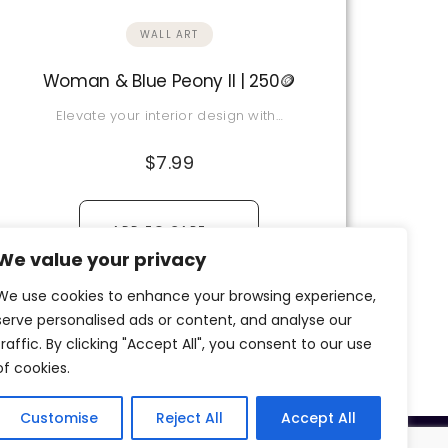
WALL ART
Woman & Blue Peony II | 250🪙
Elevate your interior design with…
$
7.99
→
ADD TO CART
We value your privacy
View Details
We use cookies to enhance your browsing experience,
serve personalised ads or content, and analyse our
traffic. By clicking "Accept All", you consent to our use
of cookies.
Customise
Reject All
Accept All