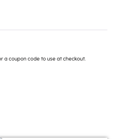
for a coupon code to use at checkout.