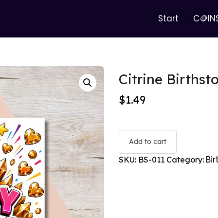
Start
C🪙IN
Citrine Birthst
$
1.49
Add to cart
Bi
SKU:
BS-011
Category: