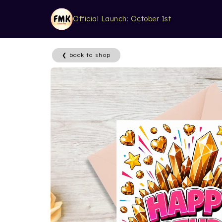
Official Launch: October 1st
❮ back to shop