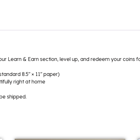
n our Learn & Earn section, level up, and redeem your coins 
n standard 8.5″ × 11″ paper)
ifully right at home
l be shipped.