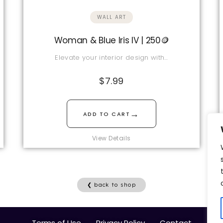
WALL ART
Woman & Blue Iris IV | 250🪙
Elevate your interior design with…
$
7.99
→
ADD TO CART
View Details
❮ back to shop
Terms of Use
Privacy Policy
Contact