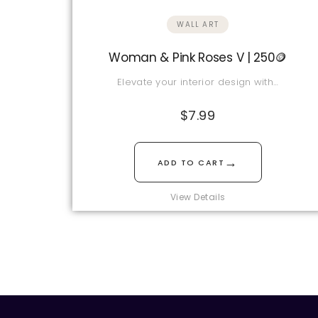
WALL ART
Woman & Pink Roses V | 250🪙
Elevate your interior design with…
$
7.99
→
ADD TO CART
View Details