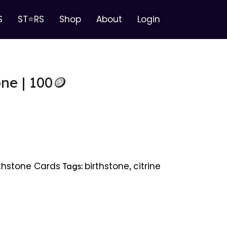
S
ST⭐RS
Shop
About
Login
one | 100🪙
rthstone Cards
birthstone
citrine
Tags:
,