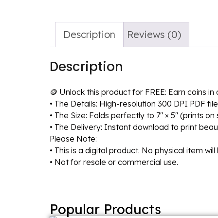
Description
Reviews (0)
Description
🪙 Unlock this product for FREE: Earn coins i
• The Details: High-resolution 300 DPI PDF file
• The Size: Folds perfectly to 7″ × 5″ (prints o
• The Delivery: Instant download to print beaut
Please Note:
• This is a digital product. No physical item wil
• Not for resale or commercial use.
Popular Products