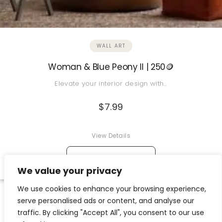
WALL ART
Woman & Blue Peony II | 250🪙
Elevate your interior design with…
$
7.99
View Details
→
ADD TO CART
We value your privacy
We use cookies to enhance your browsing experience,
serve personalised ads or content, and analyse our
traffic. By clicking "Accept All", you consent to our use