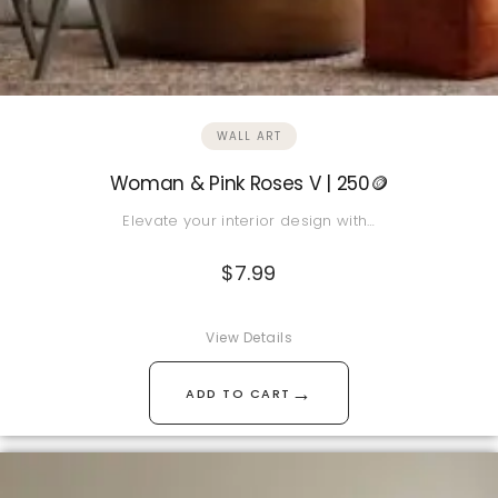
WALL ART
Woman & Pink Roses V | 250🪙
Elevate your interior design with…
$
7.99
View Details
→
ADD TO CART