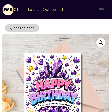
Official Launch: October 1st
❮ back to shop