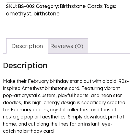
Birthstone Cards
SKU:
BS-002
Category:
Tags:
amethyst
birthstone
,
Description
Reviews (0)
Description
Make their February birthday stand out with a bold, 90s-
inspired Amethyst birthstone card. Featuring vibrant
pop-art crystal clusters, playful hearts, and neon star
doodles, this high-energy design is specifically created
for February babies, crystal collectors, and fans of
nostalgic pop art aesthetics. Simply download, print at
home, and cut along the lines for an instant, eye-
catching birthday card.