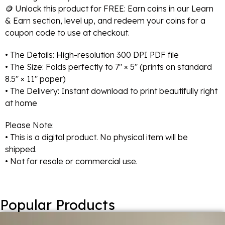
🪙 Unlock this product for FREE: Earn coins in our Learn
& Earn section, level up, and redeem your coins for a
coupon code to use at checkout.
• The Details: High-resolution 300 DPI PDF file
• The Size: Folds perfectly to 7″ × 5″ (prints on standard
8.5″ × 11″ paper)
• The Delivery: Instant download to print beautifully right
at home
Please Note:
• This is a digital product. No physical item will be
shipped.
• Not for resale or commercial use.
Popular Products