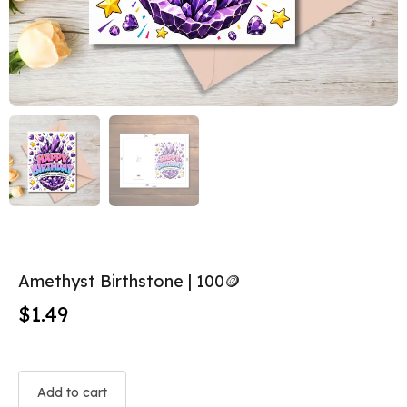
Amethyst Birthstone | 100🪙
$
1.49
Add to cart