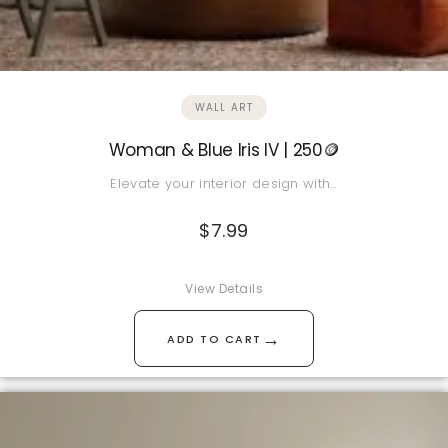
WALL ART
Woman & Blue Iris IV | 250🪙
Elevate your interior design with…
$
7.99
View Details
→
ADD TO CART