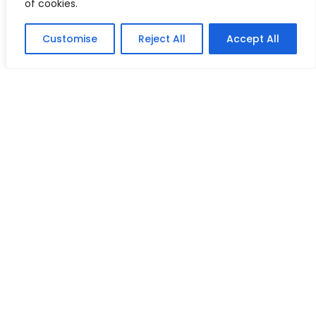
of cookies.
Customise
Reject All
Accept All