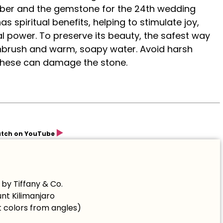
cember and the gemstone for the 24th wedding
s spiritual benefits, helping to stimulate joy,
l power. To preserve its beauty, the safest way
othbrush and warm, soapy water. Avoid harsh
 these can damage the stone.
▶️
tch on YouTube
by Tiffany & Co.
unt Kilimanjaro
 colors from angles)