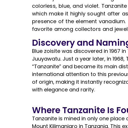
colorless, blue, and violet. Tanzanit
which make it highly sought after as
presence of the element vanadium.
favorite among collectors and jewelr
Discovery and Namin
Blue zoisite was discovered in 1967 
Juuyawatu. Just a year later, in 1968,
“Tanzanite” and became its main distr
international attention to this previo
of origin, making it instantly recog
with elegance and rarity.
Where Tanzanite Is F
Tanzanite is mined in only one place o
Mount Kilimanjaro in Tanzania. This e