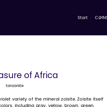
Start
C🪙IN
asure of Africa
olet variety of the mineral zoisite. Zoisite itself
olors, including gray, yellow, brown, green,