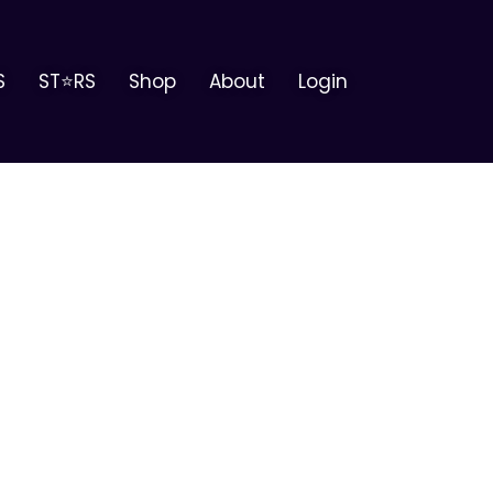
S
ST⭐RS
Shop
About
Login