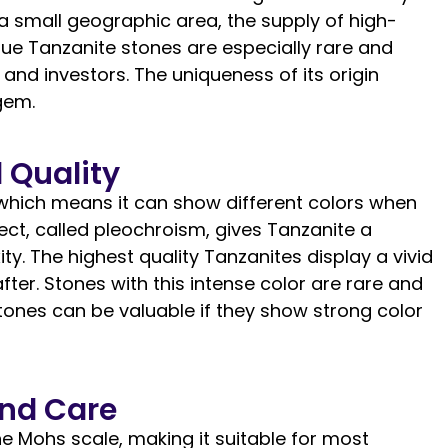
 a small geographic area, the supply of high-
 blue Tanzanite stones are especially rare and
and investors. The uniqueness of its origin
gem.
 Quality
which means it can show different colors when
fect, called pleochroism, gives Tanzanite a
y. The highest quality Tanzanites display a vivid
fter. Stones with this intense color are rare and
ones can be valuable if they show strong color
and Care
e Mohs scale, making it suitable for most