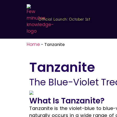
Official Launch: October 1st
Home
-
Tanzanite
Tanzanite
The Blue-Violet Tre
What Is Tanzanite?
Tanzanite is the violet-blue to blue-vi
naturally occurs in a wide range of c