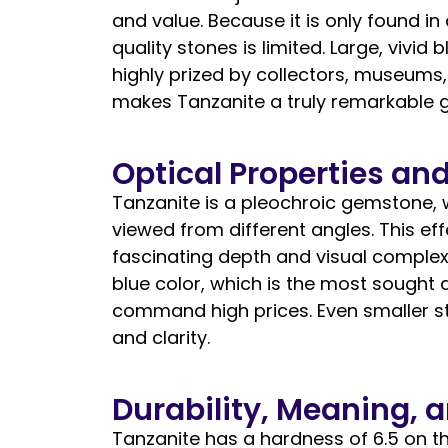
and value. Because it is only found in
quality stones is limited. Large, vivid
highly prized by collectors, museums, 
makes Tanzanite a truly remarkable 
Optical Properties and
Tanzanite is a pleochroic gemstone, 
viewed from different angles. This ef
fascinating depth and visual complexit
blue color, which is the most sought a
command high prices. Even smaller st
and clarity.
Durability, Meaning, 
Tanzanite has a hardness of 6.5 on th