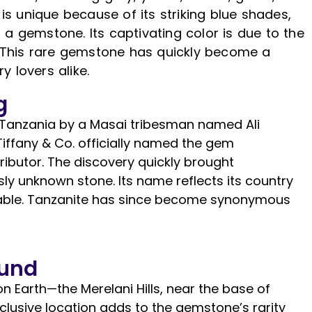
e is unique because of its striking blue shades,
 a gemstone. Its captivating color is due to the
 This rare gemstone has quickly become a
y lovers alike.
g
in Tanzania by a Masai tribesman named Ali
 Tiffany & Co. officially named the gem
ibutor. The discovery quickly brought
usly unknown stone. Its name reflects its country
nizable. Tanzanite has since become synonymous
ound
n Earth—the Merelani Hills, near the base of
xclusive location adds to the gemstone’s rarity