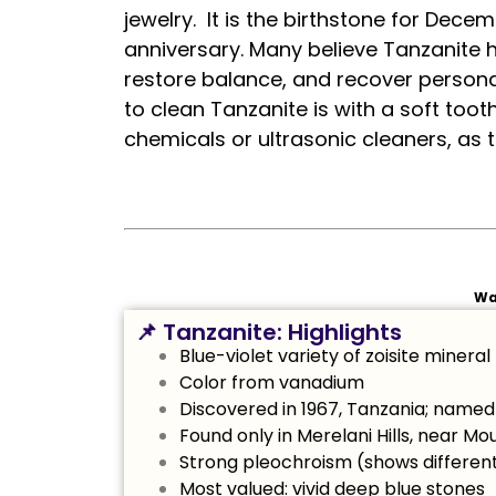
jewelry. It is the birthstone for De
anniversary. Many believe Tanzanite ha
restore balance, and recover persona
to clean Tanzanite is with a soft to
chemicals or ultrasonic cleaners, as
Wa
📌 Tanzanite: Highlights
Blue-violet variety of zoisite mineral
Color from vanadium
Discovered in 1967, Tanzania; named 
Found only in Merelani Hills, near Mo
Strong pleochroism (shows different
Most valued: vivid deep blue stones