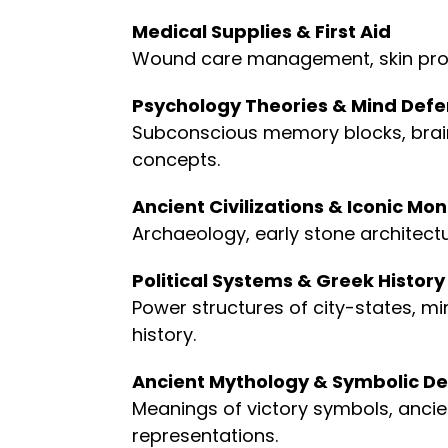
Medical Supplies & First Aid
Wound care management, skin prot
Psychology Theories & Mind Def
Subconscious memory blocks, brai
concepts.
Ancient Civilizations & Iconic M
Archaeology, early stone architect
Political Systems & Greek History
Power structures of city-states, mi
history.
Ancient Mythology & Symbolic De
Meanings of victory symbols, ancient
representations.