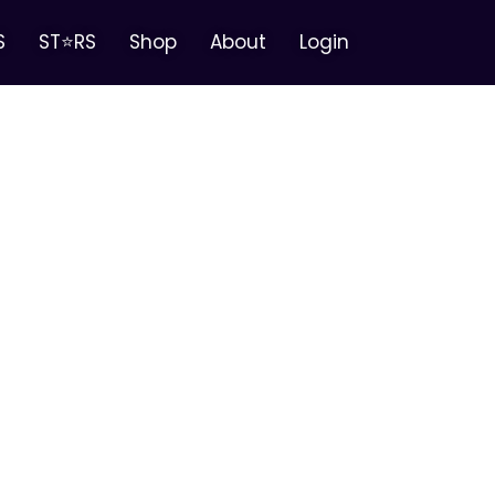
S
ST⭐RS
Shop
About
Login