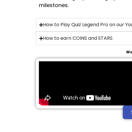
milestones.
How to Play Quiz Legend Pro on our Y
How to earn COINS and STARS
Wa