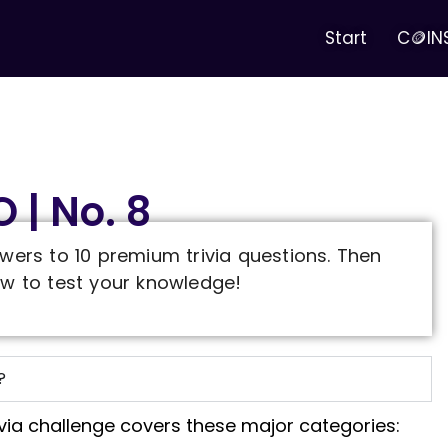
Start
C🪙IN
 | No. 8
wers to 10 premium trivia questions. Then
w to test your knowledge!
?
ivia challenge covers these major categories: