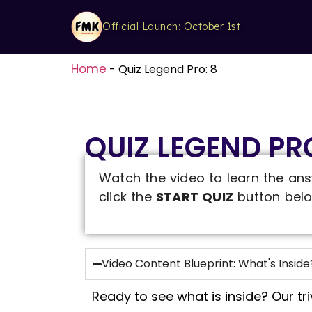
Official Launch: October 1st
Home
-
Quiz Legend Pro: 8
QUIZ LEGEND PRO
Watch the video to learn the ans
click the
START QUIZ
button belo
Video Content Blueprint: What's Inside
Ready to see what is inside? Our tr