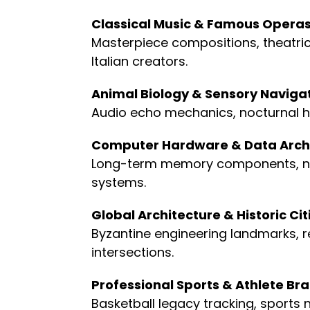
Classical Music & Famous Opera
Masterpiece compositions, theatrica
Italian creators.
Animal Biology & Sensory Naviga
Audio echo mechanics, nocturnal h
Computer Hardware & Data Arch
Long-term memory components, non-v
systems.
Global Architecture & Historic Cit
Byzantine engineering landmarks, re
intersections.
Professional Sports & Athlete Br
Basketball legacy tracking, sports 