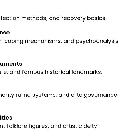
ection methods, and recovery basics.
ense
n coping mechanisms, and psychoanalysis
onuments
ure, and famous historical landmarks.
nority ruling systems, and elite governance
ities
 folklore figures, and artistic deity