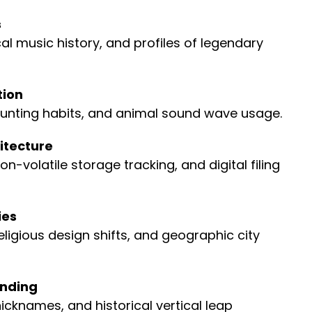
s
l music history, and profiles of legendary
tion
unting habits, and animal sound wave usage.
itecture
olatile storage tracking, and digital filing
ies
ligious design shifts, and geographic city
anding
nicknames, and historical vertical leap