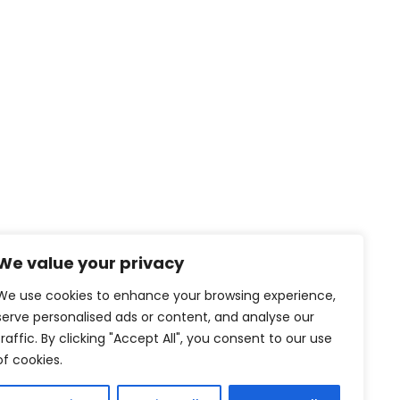
We value your privacy
We use cookies to enhance your browsing experience,
serve personalised ads or content, and analyse our
traffic. By clicking "Accept All", you consent to our use
of cookies.