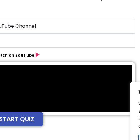
ouTube Channel
▶️
tch on YouTube
START QUIZ