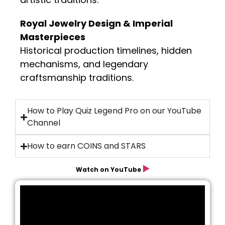
Royal Jewelry Design & Imperial
Masterpieces
Historical production timelines, hidden
mechanisms, and legendary
craftsmanship traditions.
How to Play Quiz Legend Pro on our YouTube
Channel
How to earn COINS and STARS
▶️
Watch on YouTube