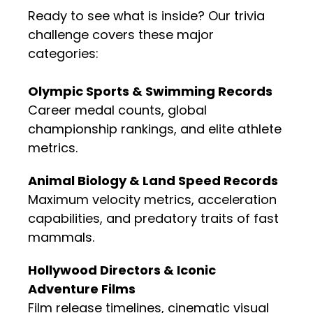
Ready to see what is inside? Our trivia
challenge covers these major
categories:
Olympic Sports & Swimming Records
Career medal counts, global
championship rankings, and elite athlete
metrics.
Animal Biology & Land Speed Records
Maximum velocity metrics, acceleration
capabilities, and predatory traits of fast
mammals.
Hollywood Directors & Iconic
Adventure Films
Film release timelines, cinematic visual