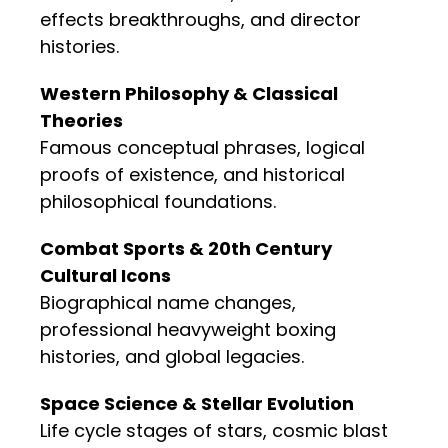
effects breakthroughs, and director
histories.
Western Philosophy & Classical
Theories
Famous conceptual phrases, logical
proofs of existence, and historical
philosophical foundations.
Combat Sports & 20th Century
Cultural Icons
Biographical name changes,
professional heavyweight boxing
histories, and global legacies.
Space Science & Stellar Evolution
Life cycle stages of stars, cosmic blast