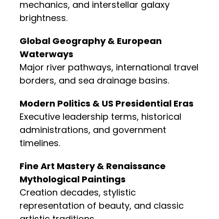
mechanics, and interstellar galaxy
brightness.
Global Geography & European
Waterways
Major river pathways, international travel
borders, and sea drainage basins.
Modern Politics & US Presidential Eras
Executive leadership terms, historical
administrations, and government
timelines.
Fine Art Mastery & Renaissance
Mythological Paintings
Creation decades, stylistic
representation of beauty, and classic
artistic traditions.