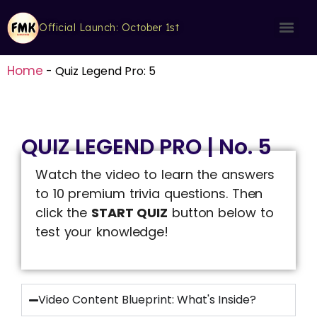
Official Launch: October 1st
Home
-
Quiz Legend Pro: 5
QUIZ LEGEND PRO | No. 5
Watch the video to learn the answers
to 10 premium trivia questions. Then
click the
START QUIZ
button below to
test your knowledge!
Video Content Blueprint: What's Inside?