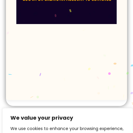
Next ▷
We value your privacy
We use cookies to enhance your browsing experience,