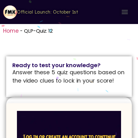
Official Launch: October 1st
Home
-
QLP-Quiz: 12
Ready to test your knowledge?
Answer these 5 quiz questions based on
the video clues to lock in your score!